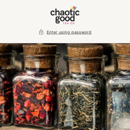
Skip to
content
Enter using password