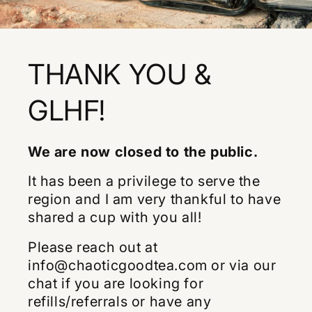
THANK YOU &
GLHF!
We are now closed to the public.
It has been a privilege to serve the
region and I am very thankful to have
shared a cup with you all!
Please reach out at
info@chaoticgoodtea.com or via our
chat if you are looking for
refills/referrals or have any